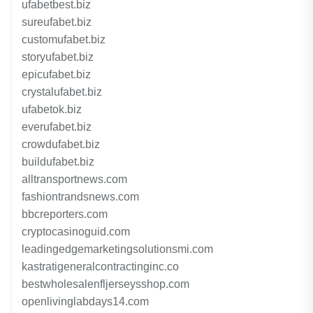
ufabetbest.biz
sureufabet.biz
customufabet.biz
storyufabet.biz
epicufabet.biz
crystalufabet.biz
ufabetok.biz
everufabet.biz
crowdufabet.biz
buildufabet.biz
alltransportnews.com
fashiontrandsnews.com
bbcreporters.com
cryptocasinoguid.com
leadingedgemarketingsolutionsmi.com
kastratigeneralcontractinginc.co
bestwholesalenfljerseysshop.com
openlivinglabdays14.com