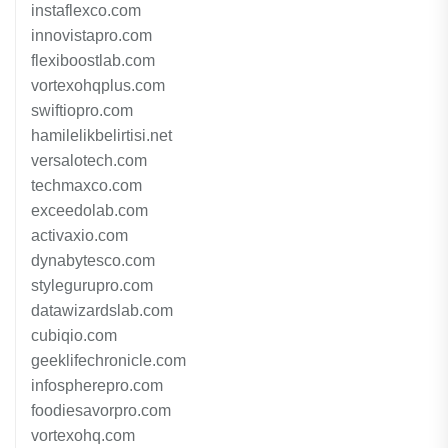
instaflexco.com
innovistapro.com
flexiboostlab.com
vortexohqplus.com
swiftiopro.com
hamilelikbelirtisi.net
versalotech.com
techmaxco.com
exceedolab.com
activaxio.com
dynabytesco.com
stylegurupro.com
datawizardslab.com
cubiqio.com
geeklifechronicle.com
infospherepro.com
foodiesavorpro.com
vortexohq.com