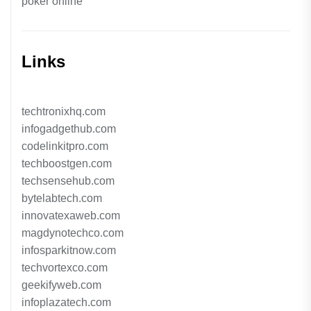
poker online
Links
techtronixhq.com
infogadgethub.com
codelinkitpro.com
techboostgen.com
techsensehub.com
bytelabtech.com
innovatexaweb.com
magdynotechco.com
infosparkitnow.com
techvortexco.com
geekifyweb.com
infoplazatech.com