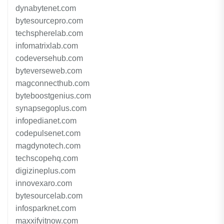
dynabytenet.com
bytesourcepro.com
techspherelab.com
infomatrixlab.com
codeversehub.com
byteverseweb.com
magconnecthub.com
byteboostgenius.com
synapsegoplus.com
infopedianet.com
codepulsenet.com
magdynotech.com
techscopehq.com
digizineplus.com
innovexaro.com
bytesourcelab.com
infosparknet.com
maxxifyitnow.com