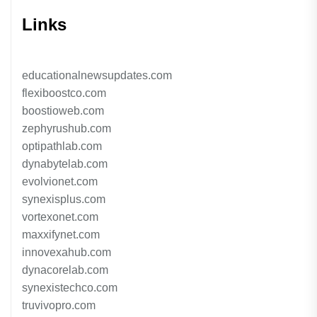
Links
educationalnewsupdates.com
flexiboostco.com
boostioweb.com
zephyrushub.com
optipathlab.com
dynabytelab.com
evolvionet.com
synexisplus.com
vortexonet.com
maxxifynet.com
innovexahub.com
dynacorelab.com
synexistechco.com
truvivopro.com