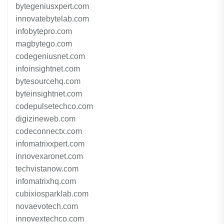
bytegeniusxpert.com
innovatebytelab.com
infobytepro.com
magbytego.com
codegeniusnet.com
infoinsightnet.com
bytesourcehq.com
byteinsightnet.com
codepulsetechco.com
digizineweb.com
codeconnectx.com
infomatrixxpert.com
innovexaronet.com
techvistanow.com
infomatrixhq.com
cubixiosparklab.com
novaevotech.com
innovextechco.com