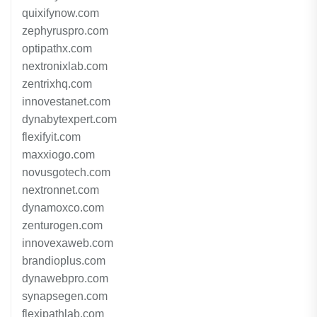
quixifynow.com
zephyruspro.com
optipathx.com
nextronixlab.com
zentrixhq.com
innovestanet.com
dynabytexpert.com
flexifyit.com
maxxiogo.com
novusgotech.com
nextronnet.com
dynamoxco.com
zenturogen.com
innovexaweb.com
brandioplus.com
dynawebpro.com
synapsegen.com
flexipathlab.com