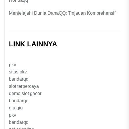
Hondaqq
Menjelajahi Dunia DanaQQ: Tinjauan Komprehensif
LINK LAINNYA
pkv
situs pkv
bandarqq
slot terpercaya
demo slot gacor
bandarqq
qiu qiu
pkv
bandarqq