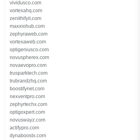
vividusco.com
vortexahq.com
zenithifyit.com
maxxiohub.com
zephyraweb.com
vortexaweb.com
optigeniusco.com
novuspherex.com
novaevopro.com
trusparktech.com
trubrandzhq.com
boostifynet.com
nexventpro.com
zephyrtechx.com
optigoxpert.com
novuswayz.com
actifypro.com
dynaboostx.com