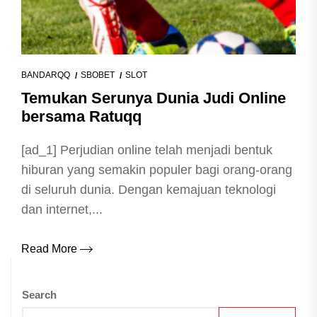
BANDARQQ
SBOBET
SLOT
Temukan Serunya Dunia Judi Online
bersama Ratuqq
[ad_1] Perjudian online telah menjadi bentuk
hiburan yang semakin populer bagi orang-orang
di seluruh dunia. Dengan kemajuan teknologi
dan internet,...
Read More
Search