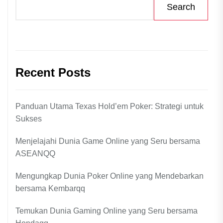
Search
Recent Posts
Panduan Utama Texas Hold’em Poker: Strategi untuk
Sukses
Menjelajahi Dunia Game Online yang Seru bersama
ASEANQQ
Mengungkap Dunia Poker Online yang Mendebarkan
bersama Kembarqq
Temukan Dunia Gaming Online yang Seru bersama