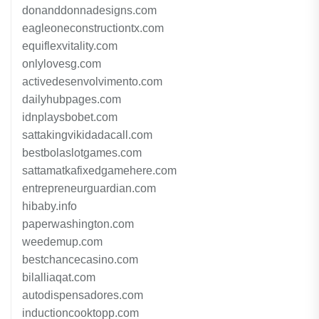
donanddonnadesigns.com
eagleoneconstructiontx.com
equiflexvitality.com
onlylovesg.com
activedesenvolvimento.com
dailyhubpages.com
idnplaysbobet.com
sattakingvikidadacall.com
bestbolaslotgames.com
sattamatkafixedgamehere.com
entrepreneurguardian.com
hibaby.info
paperwashington.com
weedemup.com
bestchancecasino.com
bilalliaqat.com
autodispensadores.com
inductioncooktopp.com