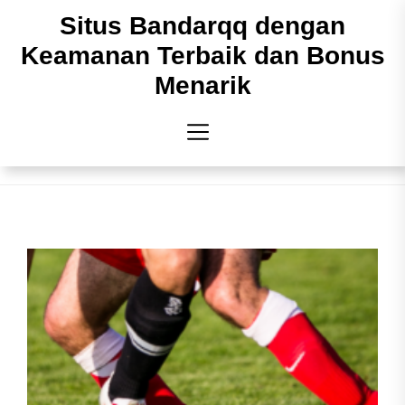
Skip
Situs Bandarqq dengan
to
Keamanan Terbaik dan Bonus
the
content
Menarik