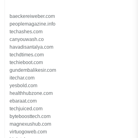
baeckereiweber.com
peoplemagazine.info
techashes.com
canyouwash.co
havadisantalya.com
techdtimes.com
techieboot.com
gundembalikesir.com
itechar.com
yesbold.com
healthhubzone.com
ebaraat.com
techjuiced.com
byteboosttech.com
magnexushub.com
virtuogoweb.com