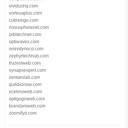
vividushq.com
vortexaplus.com
cubixiogo.com
novuspherenet.com
orbitechnet.com
optiwavex.com
omnidynoco.com
zephyrtechhub.com
truzestweb.com
synapsexpert.com
zentarolab.com
quikbiznow.com
xceleroweb.com
optigogoweb.com
brandaroweb.com
zoomifyit.com