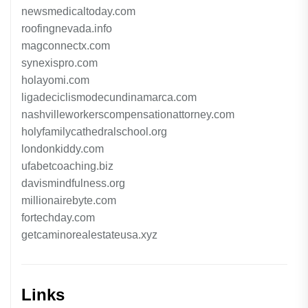
newsmedicaltoday.com
roofingnevada.info
magconnectx.com
synexispro.com
holayomi.com
ligadeciclismodecundinamarca.com
nashvilleworkerscompensationattorney.com
holyfamilycathedralschool.org
londonkiddy.com
ufabetcoaching.biz
davismindfulness.org
millionairebyte.com
fortechday.com
getcaminorealestateusa.xyz
Links