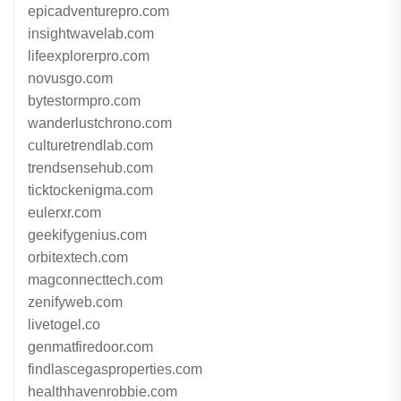
epicadventurepro.com
insightwavelab.com
lifeexplorerpro.com
novusgo.com
bytestormpro.com
wanderlustchrono.com
culturetrendlab.com
trendsensehub.com
ticktockenigma.com
eulerxr.com
geekifygenius.com
orbitextech.com
magconnecttech.com
zenifyweb.com
livetogel.co
genmatfiredoor.com
findlascegasproperties.com
healthhavenrobbie.com