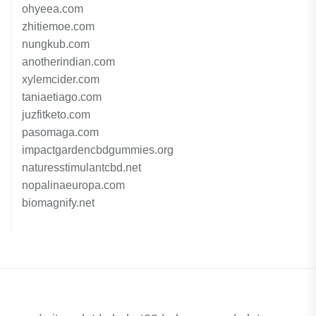
ohyeea.com
zhitiemoe.com
nungkub.com
anotherindian.com
xylemcider.com
taniaetiago.com
juzfitketo.com
pasomaga.com
impactgardencbdgummies.org
naturesstimulantcbd.net
nopalinaeuropa.com
biomagnify.net