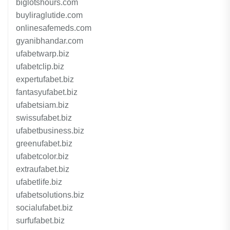
biglotshours.com
buyliraglutide.com
onlinesafemeds.com
gyanibhandar.com
ufabetwarp.biz
ufabetclip.biz
expertufabet.biz
fantasyufabet.biz
ufabetsiam.biz
swissufabet.biz
ufabetbusiness.biz
greenufabet.biz
ufabetcolor.biz
extraufabet.biz
ufabetlife.biz
ufabetsolutions.biz
socialufabet.biz
surfufabet.biz