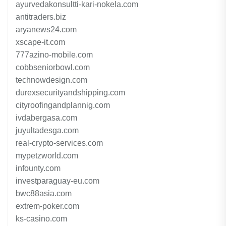
ayurvedakonsultti-kari-nokela.com
antitraders.biz
aryanews24.com
xscape-it.com
777azino-mobile.com
cobbseniorbowl.com
technowdesign.com
durexsecurityandshipping.com
cityroofingandplannig.com
ivdabergasa.com
juyultadesga.com
real-crypto-services.com
mypetzworld.com
infounty.com
investparaguay-eu.com
bwc88asia.com
extrem-poker.com
ks-casino.com