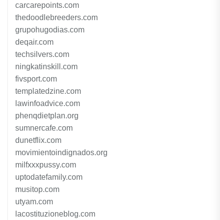
carcarepoints.com
thedoodlebreeders.com
grupohugodias.com
deqair.com
techsilvers.com
ningkatinskill.com
fivsport.com
templatedzine.com
lawinfoadvice.com
phenqdietplan.org
sumnercafe.com
dunetflix.com
movimientoindignados.org
milfxxxpussy.com
uptodatefamily.com
musitop.com
utyam.com
lacostituzioneblog.com