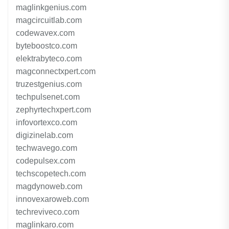
maglinkgenius.com
magcircuitlab.com
codewavex.com
byteboostco.com
elektrabyteco.com
magconnectxpert.com
truzestgenius.com
techpulsenet.com
zephyrtechxpert.com
infovortexco.com
digizinelab.com
techwavego.com
codepulsex.com
techscopetech.com
magdynoweb.com
innovexaroweb.com
techreviveco.com
maglinkaro.com