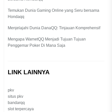
Temukan Dunia Gaming Online yang Seru bersama
Hondaqq
Menjelajahi Dunia DanaQQ: Tinjauan Komprehensif
Mengapa WarnetQQ Menjadi Tujuan Tujuan
Penggemar Poker Di Mana Saja
LINK LAINNYA
pkv
situs pkv
bandarqq
slot terpercaya