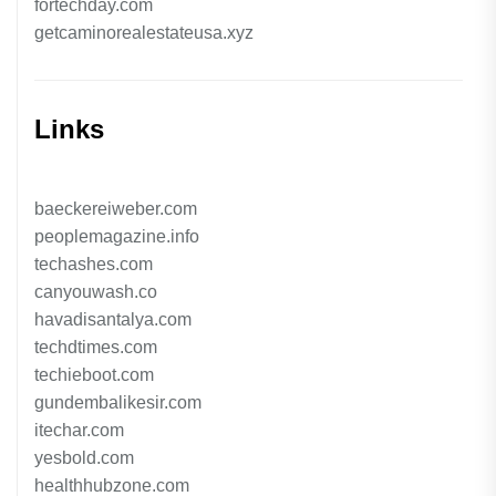
fortechday.com
getcaminorealestateusa.xyz
Links
baeckereiweber.com
peoplemagazine.info
techashes.com
canyouwash.co
havadisantalya.com
techdtimes.com
techieboot.com
gundembalikesir.com
itechar.com
yesbold.com
healthhubzone.com