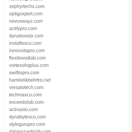
zephyrtechx.com
optigoxpert.com
novuswayz.com
actifypro.com
dynaboostx.com
instaflexco.com
innovistapro.com
flexiboostlab.com
vortexohqplus.com
swiftiopro.com
hamilelikbelirtisi.net
versalotech.com
techmaxco.com
exceedolab.com
activaxio.com
dynabytesco.com
stylegurupro.com
datawizardslab.com