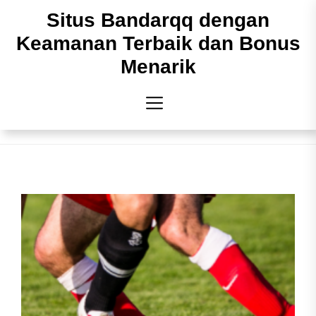
Skip
Situs Bandarqq dengan
to
Keamanan Terbaik dan Bonus
the
content
Menarik