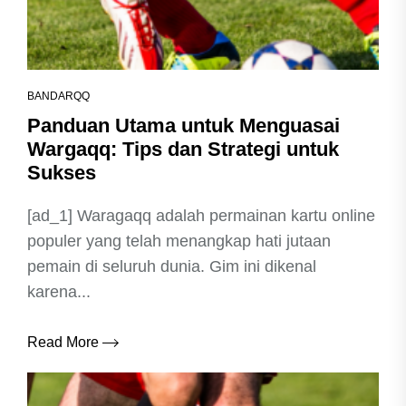
BANDARQQ
Panduan Utama untuk Menguasai
Wargaqq: Tips dan Strategi untuk
Sukses
[ad_1] Waragaqq adalah permainan kartu online
populer yang telah menangkap hati jutaan
pemain di seluruh dunia. Gim ini dikenal
karena...
Read More