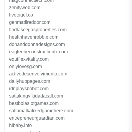
magconnecttech.com
zenifyweb.com
livetogel.co
genmatfiredoor.com
findlascegasproperties.com
healthhavenrobbie.com
donanddonnadesigns.com
eagleoneconstructiontx.com
equiflexvitality.com
onlylovesg.com
activedesenvolvimento.com
dailyhubpages.com
idnplaysbobet.com
sattakingvikidadacall.com
bestbolaslotgames.com
sattamatkafixedgamehere.com
entrepreneurguardian.com
hibaby.info