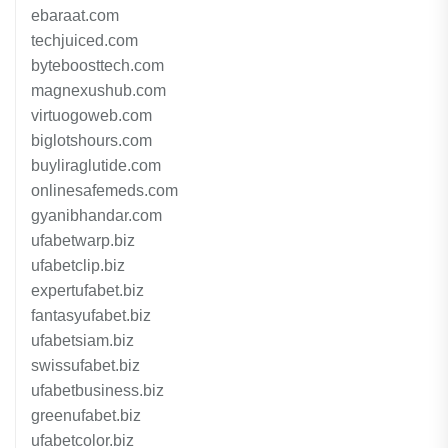
ebaraat.com
techjuiced.com
byteboosttech.com
magnexushub.com
virtuogoweb.com
biglotshours.com
buyliraglutide.com
onlinesafemeds.com
gyanibhandar.com
ufabetwarp.biz
ufabetclip.biz
expertufabet.biz
fantasyufabet.biz
ufabetsiam.biz
swissufabet.biz
ufabetbusiness.biz
greenufabet.biz
ufabetcolor.biz