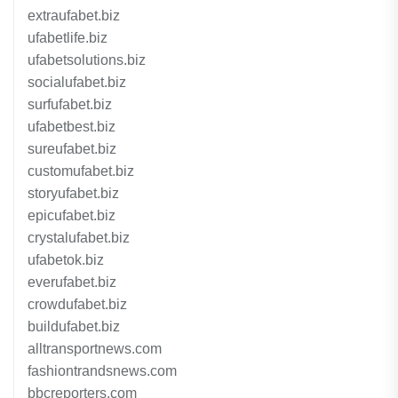
extraufabet.biz
ufabetlife.biz
ufabetsolutions.biz
socialufabet.biz
surfufabet.biz
ufabetbest.biz
sureufabet.biz
customufabet.biz
storyufabet.biz
epicufabet.biz
crystalufabet.biz
ufabetok.biz
everufabet.biz
crowdufabet.biz
buildufabet.biz
alltransportnews.com
fashiontrandsnews.com
bbcreporters.com