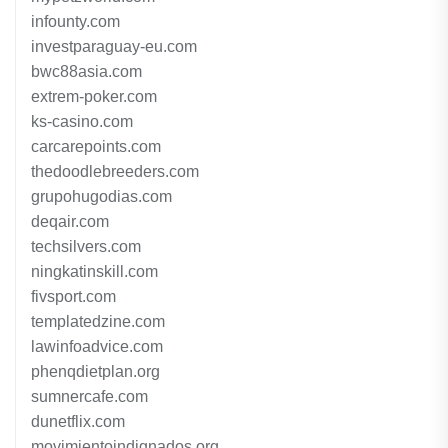
infounty.com
investparaguay-eu.com
bwc88asia.com
extrem-poker.com
ks-casino.com
carcarepoints.com
thedoodlebreeders.com
grupohugodias.com
deqair.com
techsilvers.com
ningkatinskill.com
fivsport.com
templatedzine.com
lawinfoadvice.com
phenqdietplan.org
sumnercafe.com
dunetflix.com
movimientoindignados.org