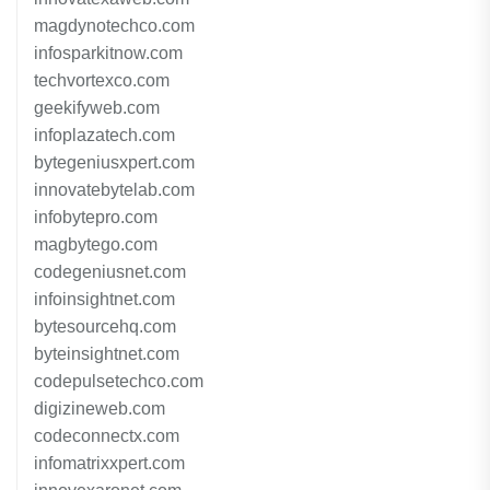
magdynotechco.com
infosparkitnow.com
techvortexco.com
geekifyweb.com
infoplazatech.com
bytegeniusxpert.com
innovatebytelab.com
infobytepro.com
magbytego.com
codegeniusnet.com
infoinsightnet.com
bytesourcehq.com
byteinsightnet.com
codepulsetechco.com
digizineweb.com
codeconnectx.com
infomatrixxpert.com