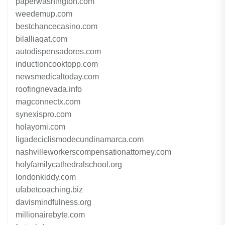
paperwashington.com
weedemup.com
bestchancecasino.com
bilalliaqat.com
autodispensadores.com
inductioncooktopp.com
newsmedicaltoday.com
roofingnevada.info
magconnectx.com
synexispro.com
holayomi.com
ligadeciclismodecundinamarca.com
nashvilleworkerscompensationattorney.com
holyfamilycathedralschool.org
londonkiddy.com
ufabetcoaching.biz
davismindfulness.org
millionairebyte.com