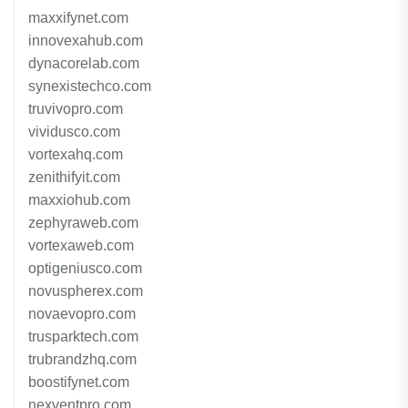
maxxifynet.com
innovexahub.com
dynacorelab.com
synexistechco.com
truvivopro.com
vividusco.com
vortexahq.com
zenithifyit.com
maxxiohub.com
zephyraweb.com
vortexaweb.com
optigeniusco.com
novuspherex.com
novaevopro.com
trusparktech.com
trubrandzhq.com
boostifynet.com
nexventpro.com