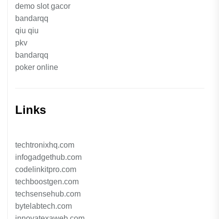
demo slot gacor
bandarqq
qiu qiu
pkv
bandarqq
poker online
Links
techtronixhq.com
infogadgethub.com
codelinkitpro.com
techboostgen.com
techsensehub.com
bytelabtech.com
innovatexaweb.com