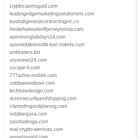
cryptocasinoguid.com
leadingedgemarketingsolutionsmi.com
kastratigeneralcontractinginc.co
bestwholesalenfljerseysshop.com
openlivinglabdays14.com
ayurvedakonsultti-kari-nokela.com
antitraders.biz
aryanews24.com
xscape-it.com
777azino-mobile.com
cobbseniorbowl.com
technowdesign.com
durexsecurityandshipping.com
cityroofingandplannig.com
ivdabergasa.com
juyultadesga.com
real-crypto-services.com
mypetzworld.com