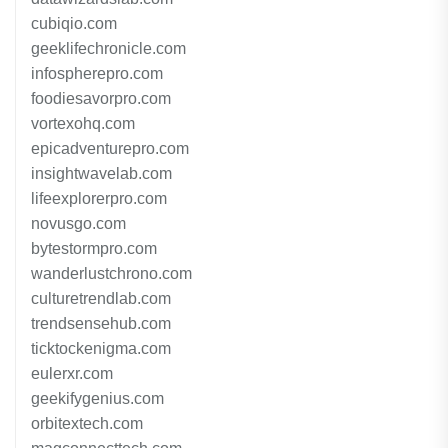
cubiqio.com
geeklifechronicle.com
infospherepro.com
foodiesavorpro.com
vortexohq.com
epicadventurepro.com
insightwavelab.com
lifeexplorerpro.com
novusgo.com
bytestormpro.com
wanderlustchrono.com
culturetrendlab.com
trendsensehub.com
ticktockenigma.com
eulerxr.com
geekifygenius.com
orbitextech.com