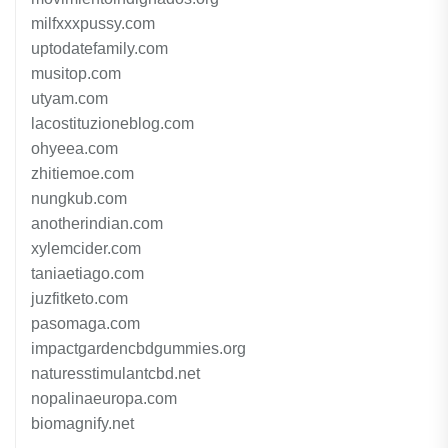
milfxxxpussy.com
uptodatefamily.com
musitop.com
utyam.com
lacostituzioneblog.com
ohyeea.com
zhitiemoe.com
nungkub.com
anotherindian.com
xylemcider.com
taniaetiago.com
juzfitketo.com
pasomaga.com
impactgardencbdgummies.org
naturesstimulantcbd.net
nopalinaeuropa.com
biomagnify.net