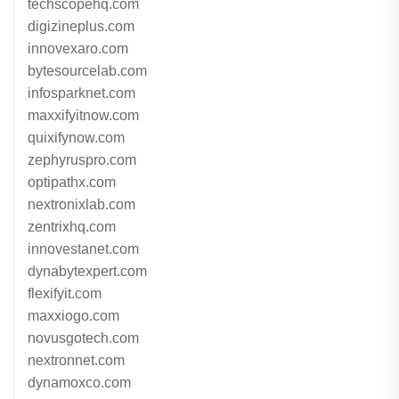
techscopehq.com
digizineplus.com
innovexaro.com
bytesourcelab.com
infosparknet.com
maxxifyitnow.com
quixifynow.com
zephyruspro.com
optipathx.com
nextronixlab.com
zentrixhq.com
innovestanet.com
dynabytexpert.com
flexifyit.com
maxxiogo.com
novusgotech.com
nextronnet.com
dynamoxco.com