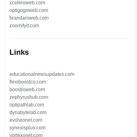
xceleroweb.com
optigogoweb.com
brandaroweb.com
zoomifyit.com
Links
educationalnewsupdates.com
flexiboostco.com
boostioweb.com
zephyrushub.com
optipathlab.com
dynabytelab.com
evolvionet.com
synexisplus.com
vortexonet.com