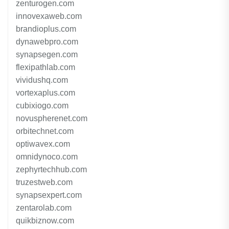
zenturogen.com
innovexaweb.com
brandioplus.com
dynawebpro.com
synapsegen.com
flexipathlab.com
vividushq.com
vortexaplus.com
cubixiogo.com
novuspherenet.com
orbitechnet.com
optiwavex.com
omnidynoco.com
zephyrtechhub.com
truzestweb.com
synapsexpert.com
zentarolab.com
quikbiznow.com