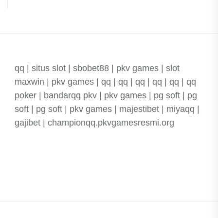
qq
|
situs slot
|
sbobet88
|
pkv games
|
slot
maxwin
|
pkv games
|
qq
|
qq
|
qq
|
qq
|
qq
|
qq
poker
|
bandarqq pkv
|
pkv games
|
pg soft
|
pg
soft
|
pg soft
|
pkv games
|
majestibet
|
miyaqq
|
gajibet
|
championqq.pkvgamesresmi.org