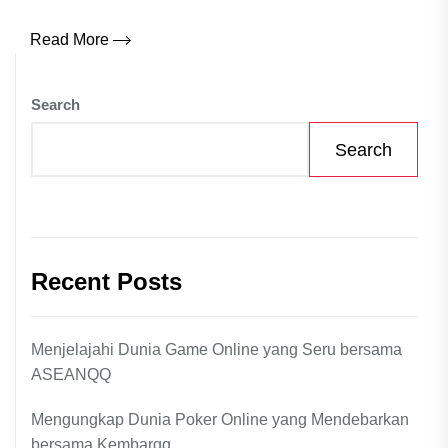
Read More
Search
Search
Recent Posts
Menjelajahi Dunia Game Online yang Seru bersama
ASEANQQ
Mengungkap Dunia Poker Online yang Mendebarkan
bersama Kembarqq