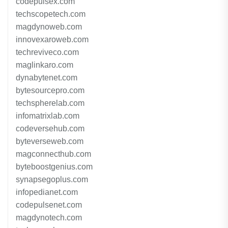
codepulsex.com
techscopetech.com
magdynoweb.com
innovexaroweb.com
techreviveco.com
maglinkaro.com
dynabytenet.com
bytesourcepro.com
techspherelab.com
infomatrixlab.com
codeversehub.com
byteverseweb.com
magconnecthub.com
byteboostgenius.com
synapsegoplus.com
infopedianet.com
codepulsenet.com
magdynotech.com