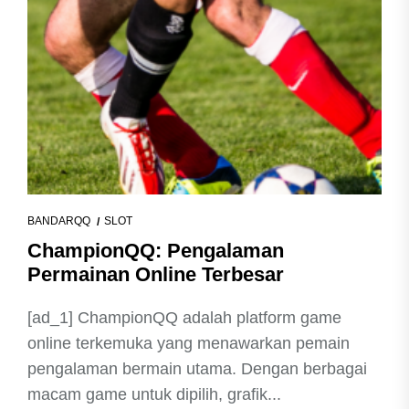
BANDARQQ
SLOT
ChampionQQ: Pengalaman
Permainan Online Terbesar
[ad_1] ChampionQQ adalah platform game
online terkemuka yang menawarkan pemain
pengalaman bermain utama. Dengan berbagai
macam game untuk dipilih, grafik...