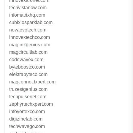
innovexaronet.com
techvistanow.com
infomatrixhq.com
cubixiosparklab.com
novaevotech.com
innovextechco.com
maglinkgenius.com
magcircuitlab.com
codewavex.com
byteboostco.com
elektrabyteco.com
magconnectxpert.com
truzestgenius.com
techpulsenet.com
zephyrtechxpert.com
infovortexco.com
digizinelab.com
techwavego.com